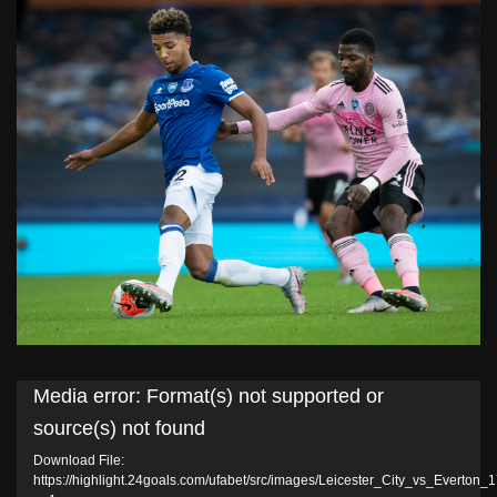
Video
Media error: Format(s) not supported or
Player
source(s) not found
Download File:
https://highlight.24goals.com/ufabet/src/images/Leicester